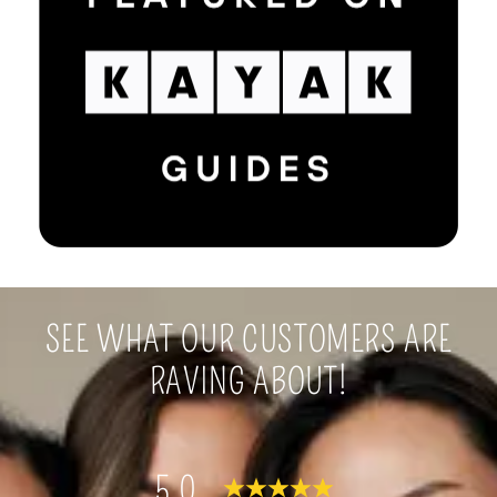
SEE WHAT OUR CUSTOMERS ARE
RAVING ABOUT!
5.0