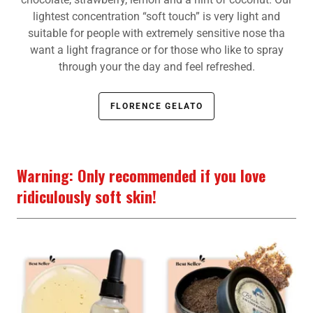
lightest concentration “soft touch” is very light and
suitable for people with extremely sensitive nose tha
want a light fragrance or for those who like to spray
through your the day and feel refreshed.
FLORENCE GELATO
Warning: Only recommended if you love
ridiculously soft skin!