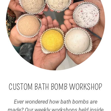
CUSTOM BATH BOMB WORKSHOP
Ever wondered how bath bombs are
made? Our weekly workshops held inside