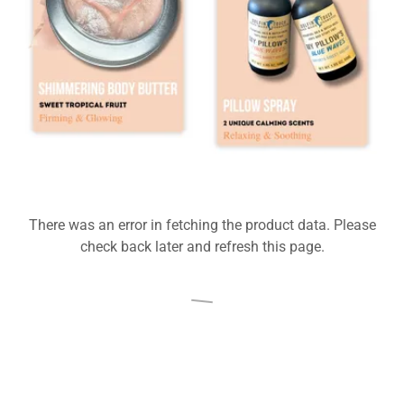
There was an error in fetching the product data. Please
check back later and refresh this page.