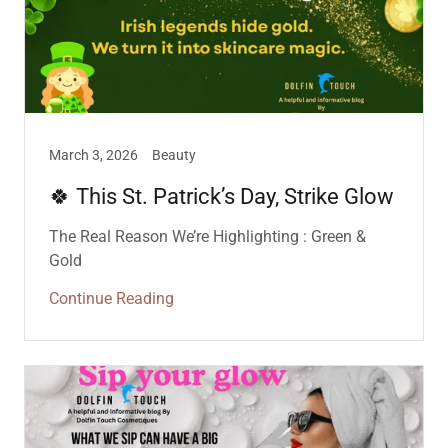
March 3, 2026
Beauty
🍀 This St. Patrick’s Day, Strike Glow
The Real Reason We’re Highlighting : Green &
Gold
Continue Reading