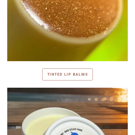
TINTED LIP BALMS