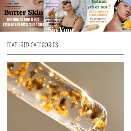
FEATURED CATEGORIES