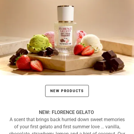
NEW PRODUCTS
NEW: FLORENCE GELATO
A scent that brings back hurried down sweet memories
of your first gelato and first summer love … vanilla,
chocolate, strawberry, lemon and a hint of coconut. Our