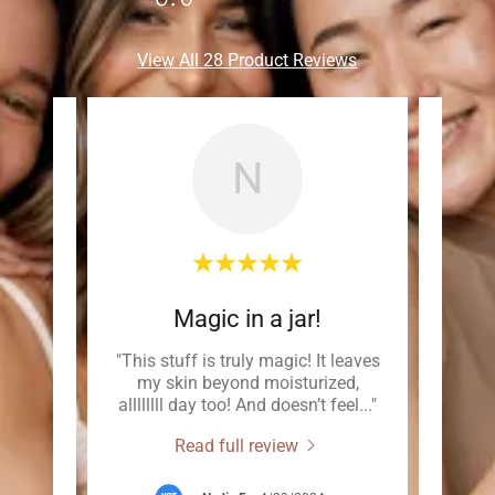
View All 28 Product Reviews
N
Magic in a jar!
czema
"This stuff is truly magic! It leaves
"
my skin beyond moisturized,
comp
e be
..."
allllllll day too! And doesn’t feel
..."
skin,
Read full review