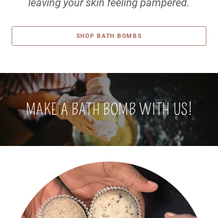
leaving your skin feeling pampered.
SHOP BATH BOMBS
MAKE A BATH BOMB WITH US!