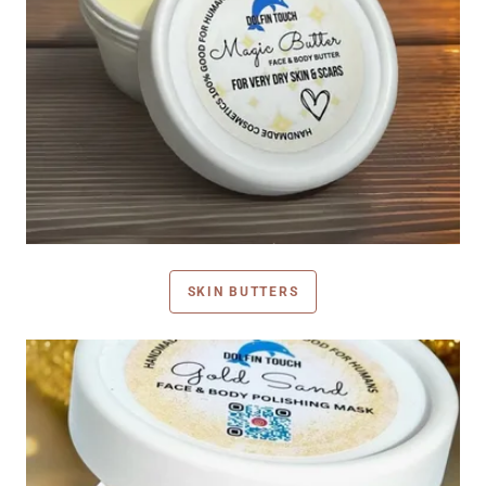
SKIN BUTTERS