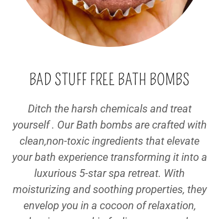
BAD STUFF FREE BATH BOMBS
Ditch the harsh chemicals and treat
yourself . Our Bath bombs are crafted with
clean,non-toxic ingredients that elevate
your bath experience transforming it into a
luxurious 5-star spa retreat. With
moisturizing and soothing properties, they
envelop you in a cocoon of relaxation,