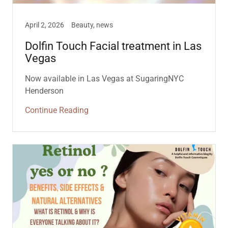
April 2, 2026
Beauty, news
Dolfin Touch Facial treatment in Las
Vegas
Now available in Las Vegas at SugaringNYC
Henderson
Continue Reading