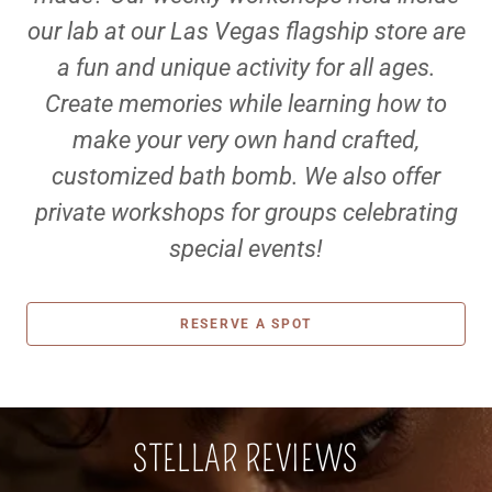
our lab at our Las Vegas flagship store are
a fun and unique activity for all ages.
Create memories while learning how to
make your very own hand crafted,
customized bath bomb. We also offer
private workshops for groups celebrating
special events!
RESERVE A SPOT
STELLAR REVIEWS