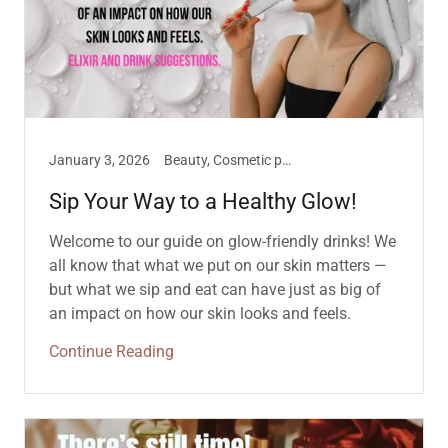
January 3, 2026
Beauty, Cosmetic philosophies
Sip Your Way to a Healthy Glow!
Welcome to our guide on glow-friendly drinks! We
all know that what we put on our skin matters —
but what we sip and eat can have just as big of
an impact on how our skin looks and feels.
Continue Reading