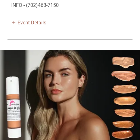
INFO - (702)463-7150
Event Details