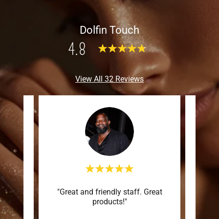
Dolfin Touch
4.8
View All 32 Reviews
ots of
"Great and friendly staff. Great
"Love
products!"
amaz
high q