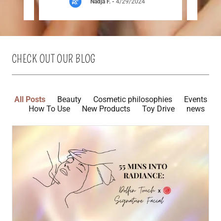
Nadja F.
-
4/29/2024
CHECK OUT OUR BLOG
All Posts
Beauty
Cosmetic philosophies
Events
How To Use
New Products
Toy Drive
news