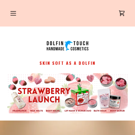
SKIN SOFT AS A DOLFIN