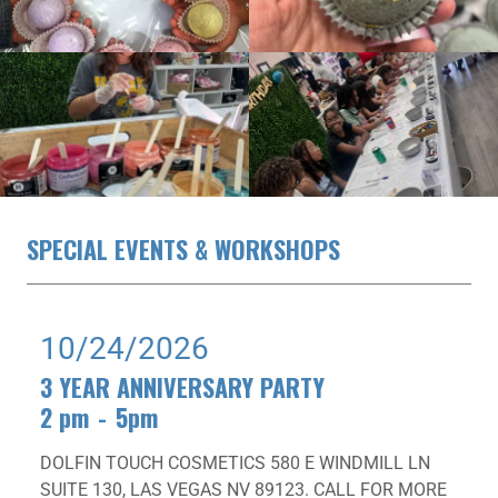
SPECIAL EVENTS & WORKSHOPS
10/24/2026
3 YEAR ANNIVERSARY PARTY
2 pm
-
5pm
DOLFIN TOUCH COSMETICS 580 E WINDMILL LN
SUITE 130, LAS VEGAS NV 89123. CALL FOR MORE