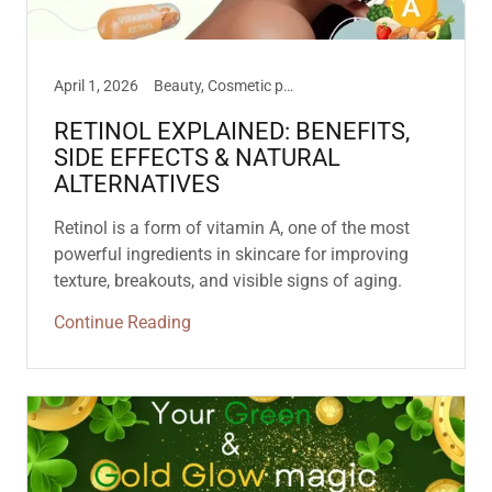
April 1, 2026
Beauty, Cosmetic philosophies, How To Use, New Products
RETINOL EXPLAINED: BENEFITS,
SIDE EFFECTS & NATURAL
ALTERNATIVES
Retinol is a form of vitamin A, one of the most
powerful ingredients in skincare for improving
texture, breakouts, and visible signs of aging.
Continue Reading