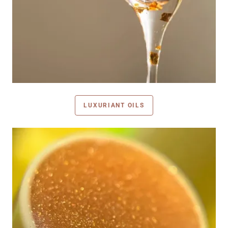
LUXURIANT OILS