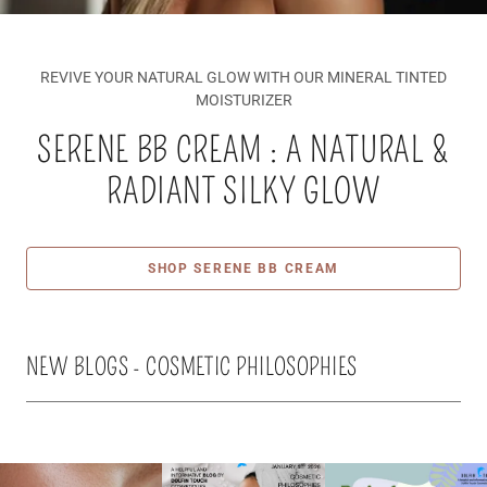
REVIVE YOUR NATURAL GLOW WITH OUR MINERAL TINTED
MOISTURIZER
SERENE BB CREAM : A NATURAL &
RADIANT SILKY GLOW
SHOP SERENE BB CREAM
NEW BLOGS - COSMETIC PHILOSOPHIES