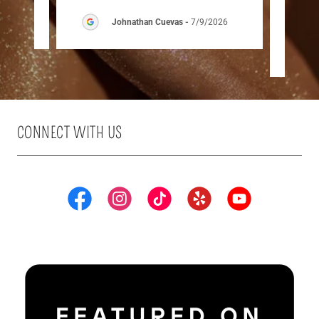
026
Johnathan Cuevas
-
7/9/2026
CONNECT WITH US