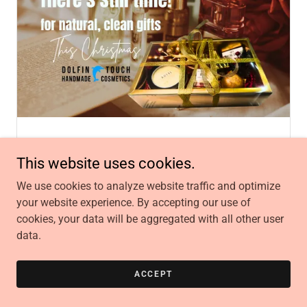
December 20, 2025
Events, news, Toy Drive
This website uses cookies.
We're Open for Last-Minute
We use cookies to analyze website traffic and optimize
Christmas Magic!
your website experience. By accepting our use of
The holidays move fast and if you’re still looking
cookies, your data will be aggregated with all other user
for meaningful gifts, Dolfin Touch is here for you!
data.
Continue Reading
ACCEPT