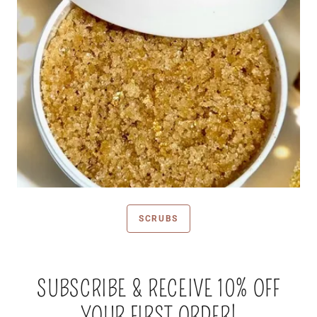
SCRUBS
SUBSCRIBE & RECEIVE 10% OFF
YOUR FIRST ORDER!