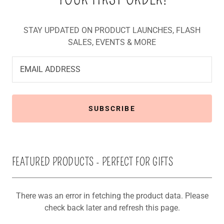
STAY UPDATED ON PRODUCT LAUNCHES, FLASH
SALES, EVENTS & MORE
EMAIL ADDRESS
SUBSCRIBE
FEATURED PRODUCTS - PERFECT FOR GIFTS
There was an error in fetching the product data. Please
check back later and refresh this page.