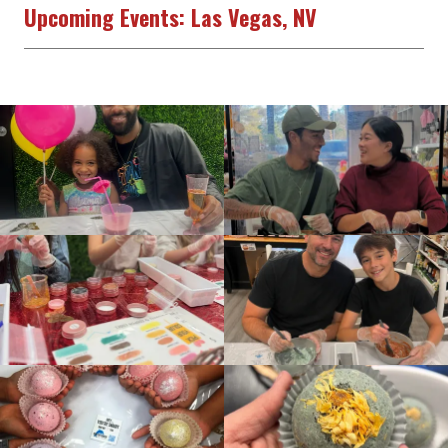
Upcoming Events: Las Vegas, NV