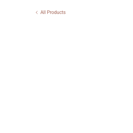
All Products