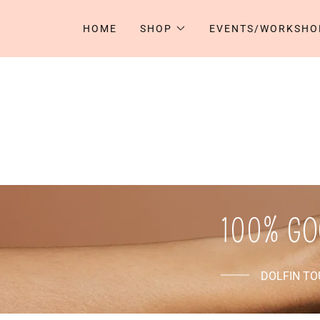
HOME
SHOP
EVENTS/WORKSHO
100% GO
DOLFIN T