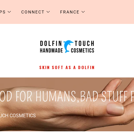
PS
CONNECT
FRANCE
SKIN SOFT AS A DOLFIN
OD FOR HUMANS,BAD STUFF 
OUCH COSMETICS