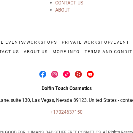
CONTACT US
ABOUT
RE EVENTS/WORKSHOPS
PRIVATE WORKSHOP/EVENT
TACT US
ABOUT US
MORE INFO
TERMS AND CONDIT
Dolfin Touch Cosmetics
Lane, suite 130, Las Vegas, Nevada 89123, United States - cont
+17024637150
0% GOOD FOR HUMANS, BAD STUFF FREE COSMETICS. All Rights Reserv