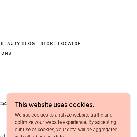
BEAUTY BLOG
STORE LOCATOR
IONS
act@dolfintouch.com
This website uses cookies.
We use cookies to analyze website traffic and
optimize your website experience. By accepting
our use of cookies, your data will be aggregated
ed.
with all other user data.