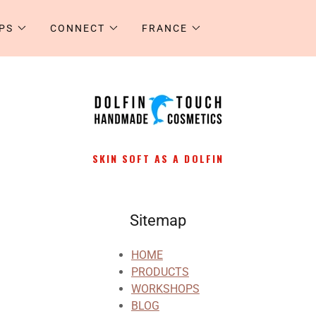
PS
CONNECT
FRANCE
SKIN SOFT AS A DOLFIN
Sitemap
HOME
PRODUCTS
WORKSHOPS
BLOG