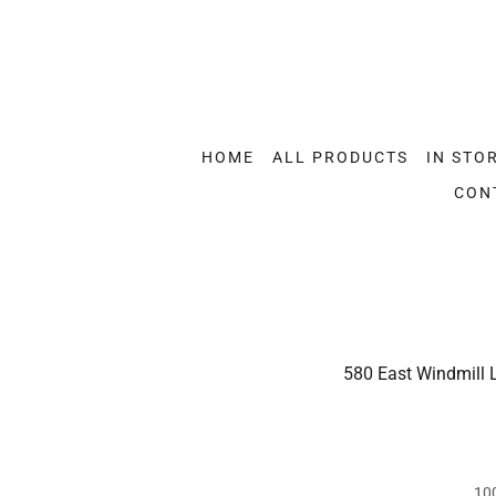
HOME
ALL PRODUCTS
IN STO
CON
580 East Windmill 
10